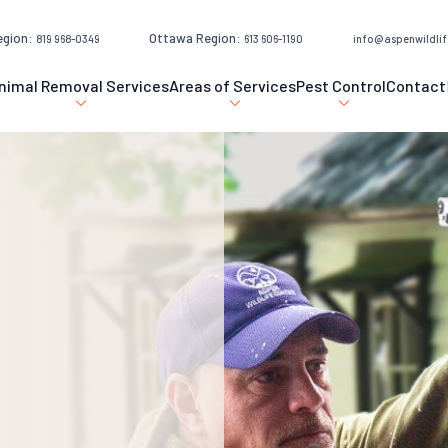
egion:
Ottawa Region:
819 968-0349
613 606-1190
info@aspenwildlif
nimal Removal Services
Areas of Services
Pest Control
Contact