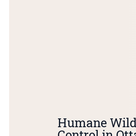
Humane Wildl
Control in Ot