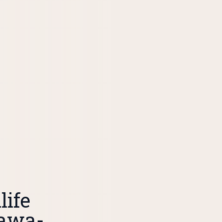
ife
tawa-