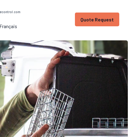
econtrol.com
Quote Request
Français