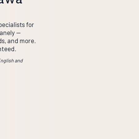
ecialists for
nely —
rds, and more.
nteed.
English and