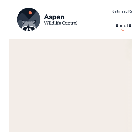
Gatineau R
About
A