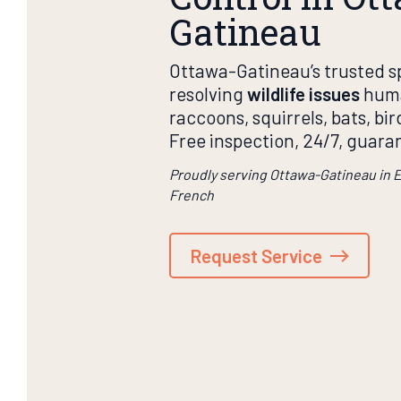
Gatineau
Ottawa-Gatineau’s trusted sp
resolving
wildlife issues
huma
raccoons, squirrels, bats, bi
Free inspection, 24/7, guara
Proudly serving Ottawa-Gatineau in 
French
Request Service