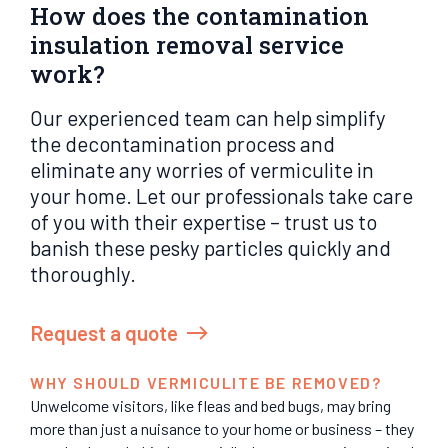
How does the contamination
insulation removal service
work?
Our experienced team can help simplify
the decontamination process and
eliminate any worries of vermiculite in
your home. Let our professionals take care
of you with their expertise – trust us to
banish these pesky particles quickly and
thoroughly.
Request a quote
WHY SHOULD VERMICULITE BE REMOVED?
Unwelcome visitors, like fleas and bed bugs, may bring
more than just a nuisance to your home or business – they