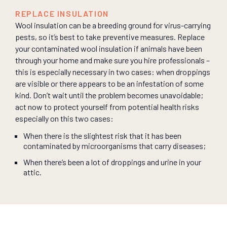
REPLACE INSULATION
Wool insulation can be a breeding ground for virus-carrying
pests, so it’s best to take preventive measures. Replace
your contaminated wool insulation if animals have been
through your home and make sure you hire professionals –
this is especially necessary in two cases: when droppings
are visible or there appears to be an infestation of some
kind. Don’t wait until the problem becomes unavoidable;
act now to protect yourself from potential health risks
especially on this two cases:
When there is the slightest risk that it has been
contaminated by microorganisms that carry diseases;
When there’s been a lot of droppings and urine in your
attic.