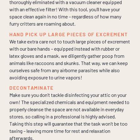
thoroughly eliminated with a vacuum cleaner equipped
with an effective filter! With this tool, you’ll have your
space clean again in no time – regardless of how many
furry critters are roaming about.
HAND PICK UP LARGE PIECES OF EXCREMENT
We take extra care not to touch large pieces of excrement
with our bare hands – equipped instead with rubber or
latex gloves and a mask, we diligently gather poop from
animals like raccoons and skunks. That way, we can keep
ourselves safe from any airborne parasites while also
avoiding exposure to urine vapors!
DECONTAMINATE
Make sure you don’t tackle disinfecting your attic on your
own! The specialized chemicals and equipment needed to
properly cleanse the space are not available in everyday
stores, so calling in a professional is highly advised.
Taking this step will guarantee that the task won’t be too
taxing – leaving more time for rest and relaxation
afterwards.