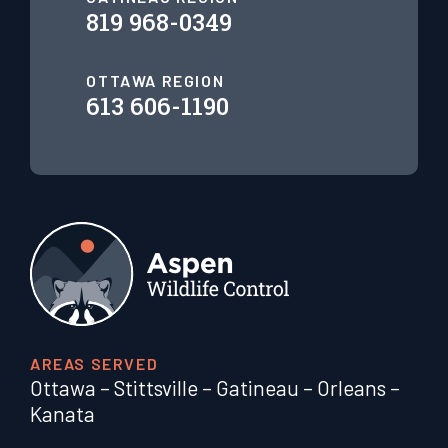
819 968-0349
OTTAWA REGION
613 606-1190
AREAS SERVED
Ottawa
–
Stittsville
–
Gatineau
–
Orleans
–
Kanata