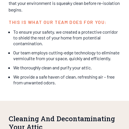
that your environment is squeaky clean before re-isolation
begins.
THIS IS WHAT OUR TEAM DOES FOR YOU:
To ensure your safety, we created a protective corridor
to shield the rest of your home from potential
contamination.
Our team employs cutting-edge technology to eliminate
vermiculite from your space, quickly and efficiently.
We thoroughly clean and purify your attic.
We provide a safe haven of clean, refreshing air – free
from unwanted odors.
Cleaning And Decontaminating
Your Attic