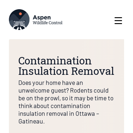
Contamination
Insulation Removal
Does your home have an
unwelcome guest? Rodents could
be on the prowl, so it may be time to
think about contamination
insulation removal in Ottawa –
Gatineau.