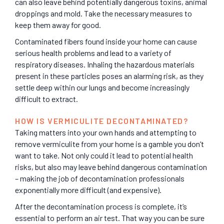
can also leave behind potentially dangerous toxins, animal
droppings and mold. Take the necessary measures to
keep them away for good.
Contaminated fibers found inside your home can cause
serious health problems and lead to a variety of
respiratory diseases. Inhaling the hazardous materials
present in these particles poses an alarming risk, as they
settle deep within our lungs and become increasingly
difficult to extract.
HOW IS VERMICULITE DECONTAMINATED?
Taking matters into your own hands and attempting to
remove vermiculite from your home is a gamble you don’t
want to take. Not only could it lead to potential health
risks, but also may leave behind dangerous contamination
– making the job of decontamination professionals
exponentially more difficult (and expensive).
After the decontamination process is complete, it’s
essential to perform an air test. That way you can be sure