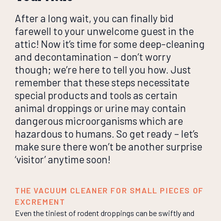
After a long wait, you can finally bid
farewell to your unwelcome guest in the
attic! Now it’s time for some deep-cleaning
and decontamination – don’t worry
though; we’re here to tell you how. Just
remember that these steps necessitate
special products and tools as certain
animal droppings or urine may contain
dangerous microorganisms which are
hazardous to humans. So get ready – let’s
make sure there won’t be another surprise
‘visitor’ anytime soon!
THE VACUUM CLEANER FOR SMALL PIECES OF
EXCREMENT
Even the tiniest of rodent droppings can be swiftly and