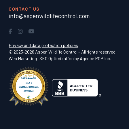
CONTACT US
info@aspenwildlifecontrol.com
Privacy and data protection policies
© 2025-2026 Aspen Wildlife Control – All rights reserved.
Web Marketing | SEO Optimization by
Agence POP Inc.