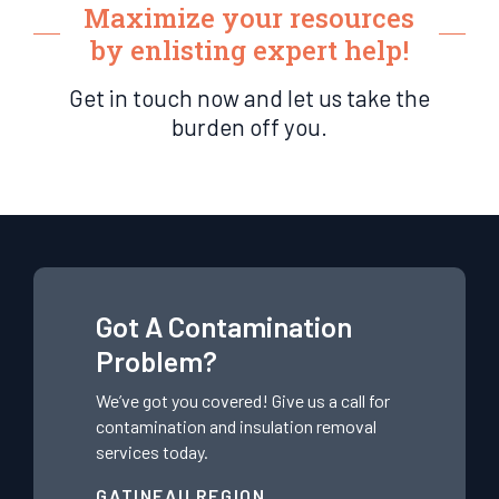
Maximize your resources
by enlisting expert help!
Get in touch now and let us take the
burden off you.
Got A Contamination
Problem?
We’ve got you covered! Give us a call for
contamination and insulation removal
services today.
GATINEAU REGION