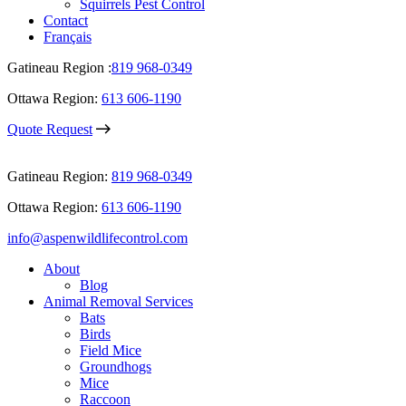
Squirrels Pest Control
Contact
Français
Gatineau Region :
819 968-0349
Ottawa Region:
613 606-1190
Quote Request
Gatineau Region:
819 968-0349
Ottawa Region:
613 606-1190
info@aspenwildlifecontrol.com
About
Blog
Animal Removal Services
Bats
Birds
Field Mice
Groundhogs
Mice
Raccoon