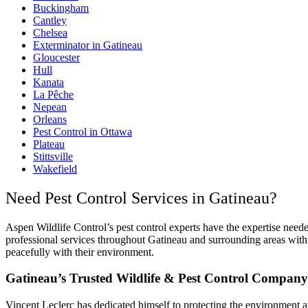
Buckingham
Cantley
Chelsea
Exterminator in Gatineau
Gloucester
Hull
Kanata
La Pêche
Nepean
Orleans
Pest Control in Ottawa
Plateau
Stittsville
Wakefield
Need Pest Control Services in Gatineau?
Aspen Wildlife Control’s pest control experts have the expertise need
professional services throughout Gatineau and surrounding areas withi
peacefully with their environment.
Gatineau’s Trusted Wildlife & Pest Control Company
Vincent Leclerc has dedicated himself to protecting the environment a