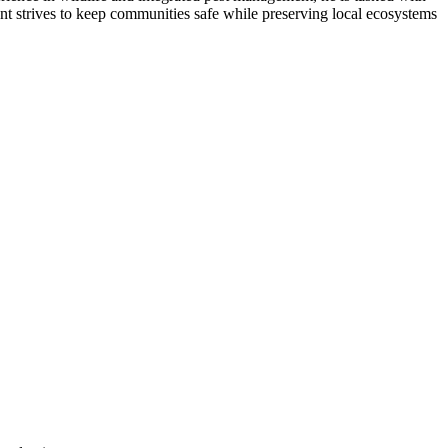
ent strives to keep communities safe while preserving local ecosystems