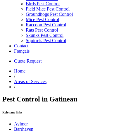
Birds Pest Control
Field Mice Pest Control
Groundhogs Pest Control
Mice Pest Control
Raccoon Pest Control
Rats Pest Control
Skunks Pest Control
Squirrels Pest Control
Contact
Français
Quote Request
Home
/
Areas of Services
/
Pest Control in Gatineau
Relevant links
Aylmer
Barrhaven