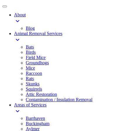
About
expand_more
Blog
Animal Removal Services
expand_more
Bats
Birds
Field Mice
Groundhogs
Mice
Raccoon
Rats
Skunks
Squirrels
Attic Restoration
Contamination / Insulation Removal
Areas of Services
expand_more
Barrhaven
Buckingham
Aylmer