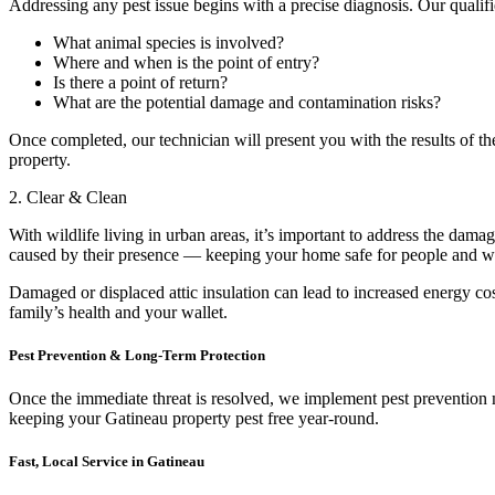
Addressing any pest issue begins with a precise diagnosis. Our qualif
What animal species is involved?
Where and when is the point of entry?
Is there a point of return?
What are the potential damage and contamination risks?
Once completed, our technician will present you with the results of the
property.
2. Clear & Clean
With wildlife living in urban areas, it’s important to address the da
caused by their presence — keeping your home safe for people and wil
Damaged or displaced attic insulation can lead to increased energy cos
family’s health and your wallet.
Pest Prevention & Long-Term Protection
Once the immediate threat is resolved, we implement pest prevention me
keeping your Gatineau property pest free year-round.
Fast, Local Service in Gatineau