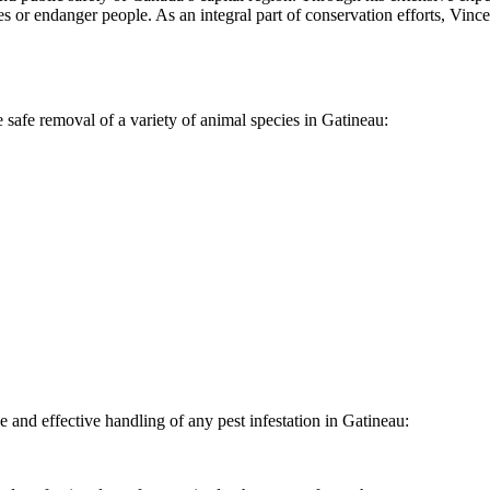
s or endanger people. As an integral part of conservation efforts, Vinc
 safe removal of a variety of animal species in Gatineau:
and effective handling of any pest infestation in Gatineau: