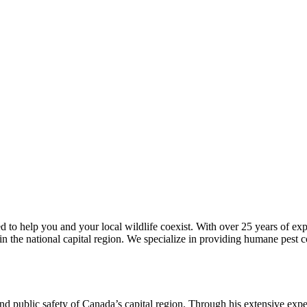
ed to help you and your local wildlife coexist. With over 25 years of e
n the national capital region. We specialize in providing humane pest co
nd public safety of Canada’s capital region. Through his extensive expe