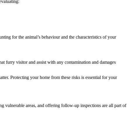
evaluating:
unting for the animal’s behaviour and the characteristics of your
hat furry visitor and assist with any contamination and damages
ter. Protecting your home from these risks is essential for your
g vulnerable areas, and offering follow-up inspections are all part of