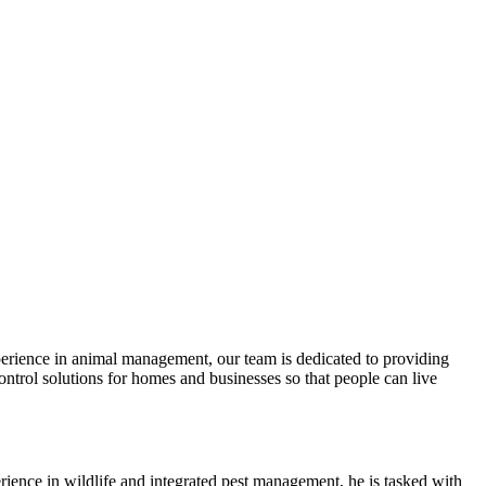
xperience in animal management, our team is dedicated to providing
ntrol solutions for homes and businesses so that people can live
rience in wildlife and integrated pest management, he is tasked with