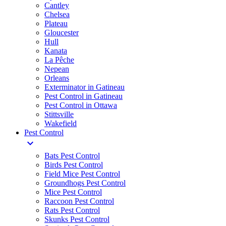
Cantley
Chelsea
Plateau
Gloucester
Hull
Kanata
La Pêche
Nepean
Orleans
Exterminator in Gatineau
Pest Control in Gatineau
Pest Control in Ottawa
Stittsville
Wakefield
Pest Control
expand_more
Bats Pest Control
Birds Pest Control
Field Mice Pest Control
Groundhogs Pest Control
Mice Pest Control
Raccoon Pest Control
Rats Pest Control
Skunks Pest Control