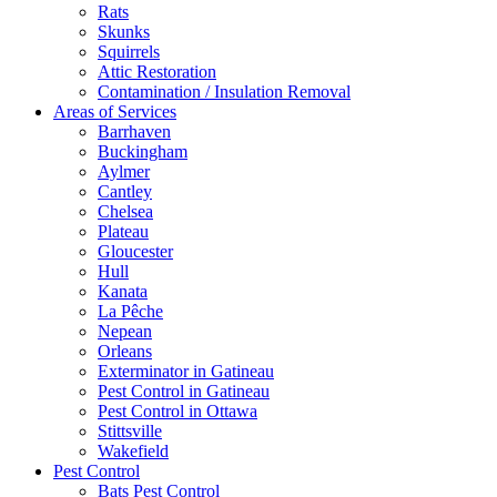
Rats
Skunks
Squirrels
Attic Restoration
Contamination / Insulation Removal
Areas of Services
Barrhaven
Buckingham
Aylmer
Cantley
Chelsea
Plateau
Gloucester
Hull
Kanata
La Pêche
Nepean
Orleans
Exterminator in Gatineau
Pest Control in Gatineau
Pest Control in Ottawa
Stittsville
Wakefield
Pest Control
Bats Pest Control