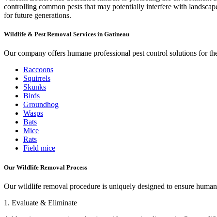
controlling common pests that may potentially interfere with landscape
for future generations.
Wildlife & Pest Removal Services in Gatineau
Our company offers humane professional pest control solutions for the
Raccoons
Squirrels
Skunks
Birds
Groundhog
Wasps
Bats
Mice
Rats
Field mice
Our Wildlife Removal Process
Our wildlife removal procedure is uniquely designed to ensure humane 
1. Evaluate & Eliminate