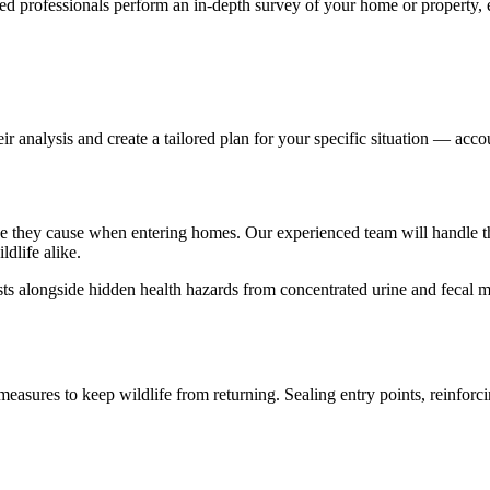
ied professionals perform an in-depth survey of your home or property, 
ir analysis and create a tailored plan for your specific situation — acco
mage they cause when entering homes. Our experienced team will handle t
dlife alike.
ts alongside hidden health hazards from concentrated urine and fecal mat
asures to keep wildlife from returning. Sealing entry points, reinforcin