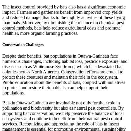
The insect control provided by bats also has a significant economic
impact. Farmers and gardeners benefit from improved crop yields
and reduced damage, thanks to the nightly activities of these flying
mammals. Moreover, by diminishing the reliance on chemical pest
control methods, bats help reduce agricultural costs and promote
healthier, more organic farming practices.
Conservation Challenges
Despite their benefits, bat populations in Ottawa-Gatineau face
numerous challenges, including habitat loss, pesticide exposure, and
diseases such as White-nose Syndrome, which has devastated bat
colonies across North America. Conservation efforts are crucial to
protect these creatures and maintain their role in the ecosystem.
Public education about the benefits of bats, coupled with initiatives
to protect and restore their habitats, can help support their
populations.
Bats in Ottawa-Gatineau are invaluable not only for their role in
pollination and biodiversity but also as natural pest controllers. By
supporting bat conservation, we help preserve the balance of local
ecosystems and continue to benefit from their natural pest control
services. Recognizing and appreciating the role of bats in insect
management is essential for promoting environmental sustainability