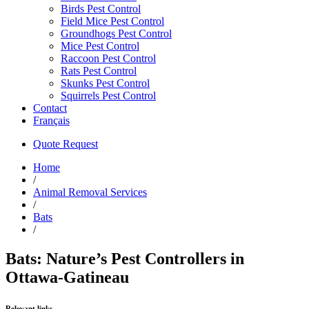
Birds Pest Control
Field Mice Pest Control
Groundhogs Pest Control
Mice Pest Control
Raccoon Pest Control
Rats Pest Control
Skunks Pest Control
Squirrels Pest Control
Contact
Français
Quote Request
Home
/
Animal Removal Services
/
Bats
/
Bats: Nature’s Pest Controllers in
Ottawa-Gatineau
Relevant links