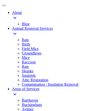
About
expand_more
Blog
Animal Removal Services
expand_more
Bats
Birds
Field Mice
Groundhogs
Mice
Raccoon
Rats
Skunks
Squirrels
Attic Restoration
Contamination / Insulation Removal
Areas of Services
expand_more
Barrhaven
Buckingham
Aylmer