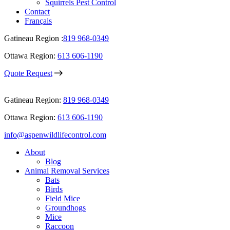
Squirrels Pest Control
Contact
Français
Gatineau Region :
819 968-0349
Ottawa Region:
613 606-1190
Quote Request
Gatineau Region:
819 968-0349
Ottawa Region:
613 606-1190
info@aspenwildlifecontrol.com
About
Blog
Animal Removal Services
Bats
Birds
Field Mice
Groundhogs
Mice
Raccoon