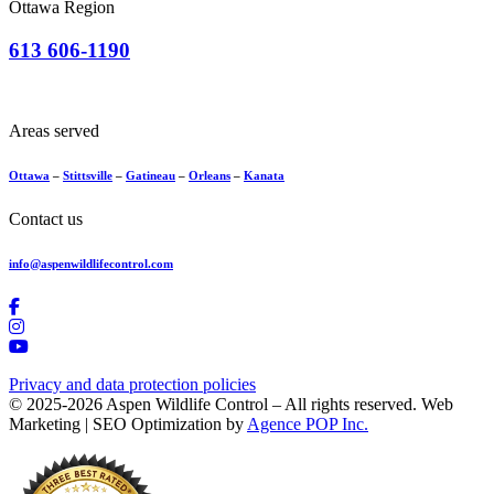
Ottawa Region
613 606-1190
Areas served
Ottawa
–
Stittsville
–
Gatineau
–
Orleans
–
Kanata
Contact us
info@aspenwildlifecontrol.com
Privacy and data protection policies
© 2025-2026 Aspen Wildlife Control – All rights reserved. Web
Marketing | SEO Optimization by
Agence POP Inc.