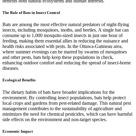
benefits both natural ecosystems and human interests.
The Role of Bats in Insect Control
Bats are among the most effective natural predators of night-flying
insects, including mosquitoes, moths, and beetles. A single bat can
consume up to 1,000 mosquito-sized insects in just one hour of
feeding, making them essential allies in reducing the nuisance and
health risks associated with pests. In the Ottawa-Gatineau area,
where summer evenings can be marred by swarms of mosquitoes
and other pests, bats help keep these populations in check,
enhancing outdoor comfort and reducing the spread of insect-borne
diseases.
Ecological Benefits
The dietary habits of bats have broader implications for the
environment. By controlling insect populations, bats help protect
local crops and gardens from pest-related damage. This natural pest
management contributes to the sustainability of agriculture and
minimizes the need for chemical pesticides, which can have harmful
side effects on the environment and non-target species.
Economic Impact