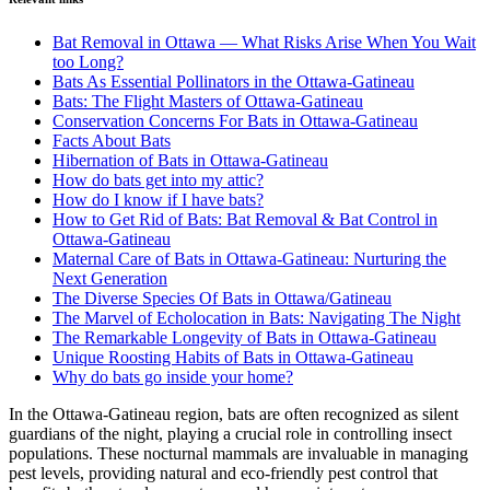
Bat Removal in Ottawa — What Risks Arise When You Wait
too Long?
Bats As Essential Pollinators in the Ottawa-Gatineau
Bats: The Flight Masters of Ottawa-Gatineau
Conservation Concerns For Bats in Ottawa-Gatineau
Facts About Bats
Hibernation of Bats in Ottawa-Gatineau
How do bats get into my attic?
How do I know if I have bats?
How to Get Rid of Bats: Bat Removal & Bat Control in
Ottawa-Gatineau
Maternal Care of Bats in Ottawa-Gatineau: Nurturing the
Next Generation
The Diverse Species Of Bats in Ottawa/Gatineau
The Marvel of Echolocation in Bats: Navigating The Night
The Remarkable Longevity of Bats in Ottawa-Gatineau
Unique Roosting Habits of Bats in Ottawa-Gatineau
Why do bats go inside your home?
In the Ottawa-Gatineau region, bats are often recognized as silent
guardians of the night, playing a crucial role in controlling insect
populations. These nocturnal mammals are invaluable in managing
pest levels, providing natural and eco-friendly pest control that