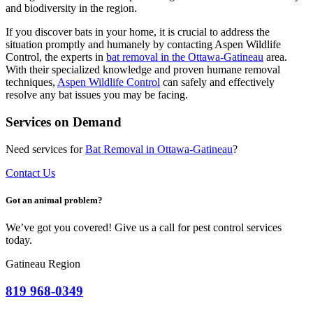
and biodiversity in the region.
If you discover bats in your home, it is crucial to address the
situation promptly and humanely by contacting Aspen Wildlife
Control, the experts in
bat removal in the Ottawa-Gatineau
area.
With their specialized knowledge and proven humane removal
techniques,
Aspen Wildlife Control
can safely and effectively
resolve any bat issues you may be facing.
Services on Demand
Need services for
Bat
Removal in Ottawa-Gatineau
?
Contact Us
Got an animal problem?
We’ve got you covered! Give us a call for pest control services
today.
Gatineau Region
819 968-0349