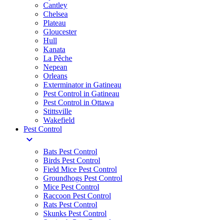
Cantley
Chelsea
Plateau
Gloucester
Hull
Kanata
La Pêche
Nepean
Orleans
Exterminator in Gatineau
Pest Control in Gatineau
Pest Control in Ottawa
Stittsville
Wakefield
Pest Control
expand_more
Bats Pest Control
Birds Pest Control
Field Mice Pest Control
Groundhogs Pest Control
Mice Pest Control
Raccoon Pest Control
Rats Pest Control
Skunks Pest Control