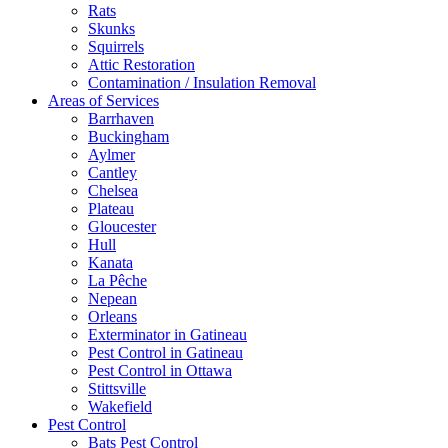
Rats
Skunks
Squirrels
Attic Restoration
Contamination / Insulation Removal
Areas of Services
Barrhaven
Buckingham
Aylmer
Cantley
Chelsea
Plateau
Gloucester
Hull
Kanata
La Pêche
Nepean
Orleans
Exterminator in Gatineau
Pest Control in Gatineau
Pest Control in Ottawa
Stittsville
Wakefield
Pest Control
Bats Pest Control