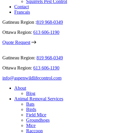
Squirrels Pest Control
Contact
Français
Gatineau Region :
819 968-0349
Ottawa Region:
613 606-1190
Quote Request
Gatineau Region:
819 968-0349
Ottawa Region:
613 606-1190
info@aspenwildlifecontrol.com
About
Blog
Animal Removal Services
Bats
Birds
Field Mice
Groundhogs
Mice
Raccoon