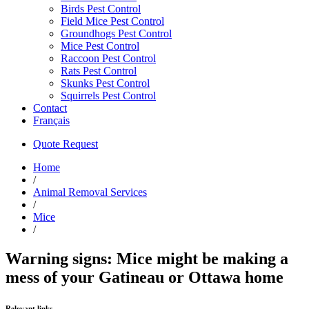
Birds Pest Control
Field Mice Pest Control
Groundhogs Pest Control
Mice Pest Control
Raccoon Pest Control
Rats Pest Control
Skunks Pest Control
Squirrels Pest Control
Contact
Français
Quote Request
Home
/
Animal Removal Services
/
Mice
/
Warning signs: Mice might be making a
mess of your Gatineau or Ottawa home
Relevant links