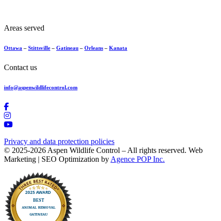
Areas served
Ottawa
–
Stittsville
–
Gatineau
–
Orleans
–
Kanata
Contact us
info@aspenwildlifecontrol.com
Privacy and data protection policies
© 2025-2026 Aspen Wildlife Control – All rights reserved. Web
Marketing | SEO Optimization by
Agence POP Inc.