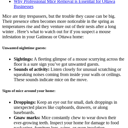
Why Professional Mice Removal is Essential for Ottawa
Businesses
Mice are tiny trespassers, but the trouble they cause can be big.
Their presence often becomes more noticeable in the spring as
temperatures rise and they venture out of their nests after a long
winter . Here’s what to watch out for if you suspect a mouse
infestation in your Gatineau or Ottawa home:
Unwanted nighttime guests:
Sightings:
A fleeting glimpse of a mouse scurrying across the
floor is a sure sign you’ve got unwanted guests.
Sounds of activity:
Listen closely for unusual scratching or
squeaking noises coming from inside your walls or ceilings.
These sounds indicate mice on the move.
Signs of mice around your home:
Droppings:
Keep an eye out for small, dark droppings in
unexpected places like cupboards, drawers, or along
baseboards.
Gnaw marks:
Mice constantly chew to wear down their
ever-growing teeth. Inspect your home for damage to food
packaging, furniture legs, wires, or even insulation.