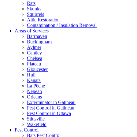
Rats
Skunks
Squirrels
Attic Restoration
Contamination / Insulation Removal
Areas of Services
Barrhaven
Buckingham
Aylmer
Cantley
Chelsea
Plateau
Gloucester
Hull
Kanata
La Pêche
Nepean
Orleans
Exterminator in Gatineau
Pest Control in Gatineau
Pest Control in Ottawa
Stittsville
Wakefield
Pest Control
Bats Pest Control