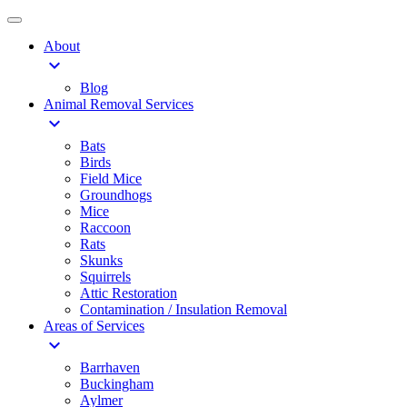
About
expand_more
Blog
Animal Removal Services
expand_more
Bats
Birds
Field Mice
Groundhogs
Mice
Raccoon
Rats
Skunks
Squirrels
Attic Restoration
Contamination / Insulation Removal
Areas of Services
expand_more
Barrhaven
Buckingham
Aylmer