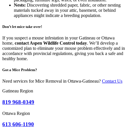
Nests:
Discovering shredded paper, fabric, or other nesting
materials tucked away in your attic, basement, or behind
appliances might indicate a breeding population.
Don’t let mice take over!
If you suspect a mouse infestation in your Gatineau or Ottawa
home,
contact Aspen Wildlife Control today
. We’ll develop a
customized plan to eliminate your mouse problem effectively and in
accordance with provincial regulations, giving you back a safe and
healthy home.
Got a Mice Problem?
Need services for
Mice
Removal in Ottawa-Gatineau?
Contact Us
Gatineau Region
819 968-0349
Ottawa Region
613 606-1190