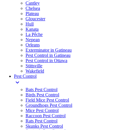
Cantley
Chelsea
Plateau
Gloucester
Hull
Kanata
La Pêche
Nepean
Orleans
Exterminator in Gatineau
Pest Control in Gatineau
Pest Control in Ottawa
Stittsville
Wakefield
Pest Control
expand_more
Bats Pest Control
Birds Pest Control
Field Mice Pest Control
Groundhogs Pest Control
Mice Pest Control
Raccoon Pest Control
Rats Pest Control
Skunks Pest Control