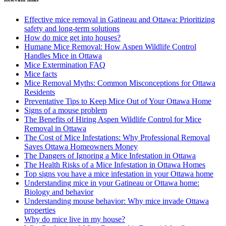
Effective mice removal in Gatineau and Ottawa: Prioritizing
safety and long-term solutions
How do mice get into houses?
Humane Mice Removal: How Aspen Wildlife Control
Handles Mice in Ottawa
Mice Extermination FAQ
Mice facts
Mice Removal Myths: Common Misconceptions for Ottawa
Residents
Preventative Tips to Keep Mice Out of Your Ottawa Home
Signs of a mouse problem
The Benefits of Hiring Aspen Wildlife Control for Mice
Removal in Ottawa
The Cost of Mice Infestations: Why Professional Removal
Saves Ottawa Homeowners Money
The Dangers of Ignoring a Mice Infestation in Ottawa
The Health Risks of a Mice Infestation in Ottawa Homes
Top signs you have a mice infestation in your Ottawa home
Understanding mice in your Gatineau or Ottawa home:
Biology and behavior
Understanding mouse behavior: Why mice invade Ottawa
properties
Why do mice live in my house?