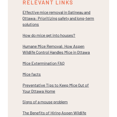
RELEVANT LINKS
Effective mice removal in Gatineau and
Ottawa: Prioritizing safety and long-term
solutions
How do mice get into houses?
Humane Mice Removal: How Aspen
Wildlife Control Handles Mice in Ottawa
Mice Extermination FAQ
Mice facts
Preventative Tips to Keep Mice Out of
Your Ottawa Home
Signs of a mouse problem
The Benefits of Hiring Aspen Wildlife