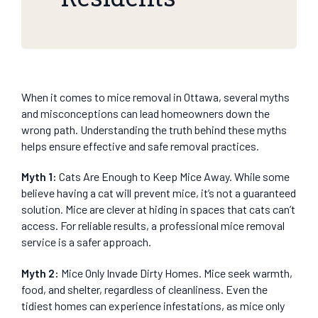
When it comes to mice removal in Ottawa, several myths
and misconceptions can lead homeowners down the
wrong path. Understanding the truth behind these myths
helps ensure effective and safe removal practices.
Myth 1:
Cats Are Enough to Keep Mice Away. While some
believe having a cat will prevent mice, it’s not a guaranteed
solution. Mice are clever at hiding in spaces that cats can’t
access. For reliable results, a professional mice removal
service is a safer approach.
Myth 2:
Mice Only Invade Dirty Homes. Mice seek warmth,
food, and shelter, regardless of cleanliness. Even the
tidiest homes can experience infestations, as mice only