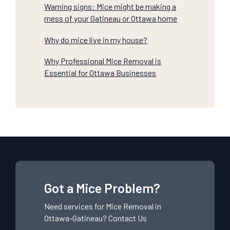
Warning signs: Mice might be making a
mess of your Gatineau or Ottawa home
Why do mice live in my house?
Why Professional Mice Removal is
Essential for Ottawa Businesses
Got a Mice Problem?
Need services for
Mice
Removal in
Ottawa-Gatineau?
Contact Us