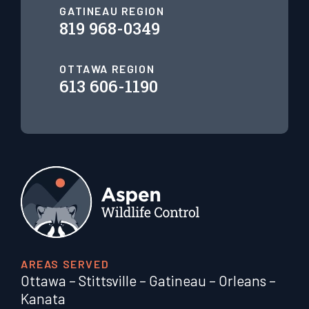
GATINEAU REGION
819 968-0349
OTTAWA REGION
613 606-1190
AREAS SERVED
Ottawa
–
Stittsville
–
Gatineau
–
Orleans
–
Kanata