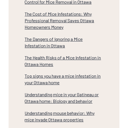
Control for Mice Removal in Ottawa
The Cost of Mice Infestations: Why
Professional Removal Saves Ottawa
Homeowners Money
The Dangers of Ignoring a Mice
Infestation in Ottawa
The Health Risks of a Mice Infestation in
Ottawa Homes
Top signs you have a mice infestation in
your Ottawa home
Understanding mice in your Gatineau or
Ottawa home: Biology and behavior
Understanding mouse behavior: Why
mice invade Ottawa properties