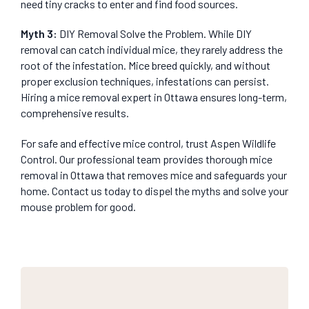
need tiny cracks to enter and find food sources.
Myth 3:
DIY Removal Solve the Problem. While DIY
removal can catch individual mice, they rarely address the
root of the infestation. Mice breed quickly, and without
proper exclusion techniques, infestations can persist.
Hiring a mice removal expert in Ottawa ensures long-term,
comprehensive results.
For safe and effective mice control, trust Aspen Wildlife
Control. Our professional team provides thorough mice
removal in Ottawa that removes mice and safeguards your
home. Contact us today to dispel the myths and solve your
mouse problem for good.