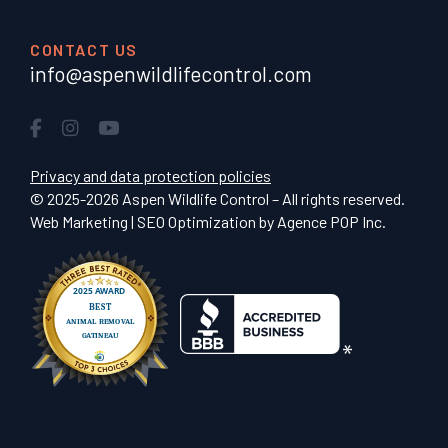
CONTACT US
info@aspenwildlifecontrol.com
Privacy and data protection policies
© 2025-2026 Aspen Wildlife Control – All rights reserved.
Web Marketing | SEO Optimization by
Agence POP Inc.