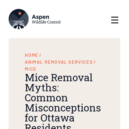
HOME
/
ANIMAL REMOVAL SERVICES
/
MICE
Mice Removal
Myths:
Common
Misconceptions
for Ottawa
Residents