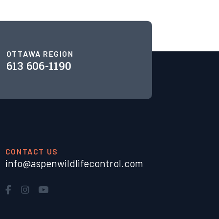
OTTAWA REGION
613 606-1190
CONTACT US
info@aspenwildlifecontrol.com