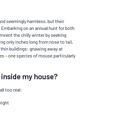
and seemingly harmless, but their
 Embarking on an annual hunt for both
umvent the chilly winter by seeking
g only inches long from nose to tail,
thin buildings: gnawing away at
ases – one species of mouse particularly
e inside my house?
ll too real:
night