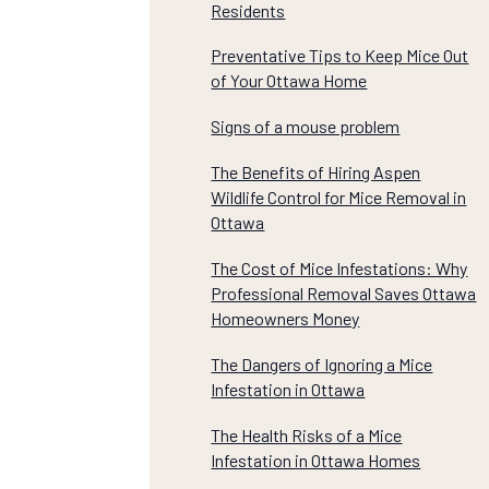
Residents
Preventative Tips to Keep Mice Out
of Your Ottawa Home
Signs of a mouse problem
The Benefits of Hiring Aspen
Wildlife Control for Mice Removal in
Ottawa
The Cost of Mice Infestations: Why
Professional Removal Saves Ottawa
Homeowners Money
The Dangers of Ignoring a Mice
Infestation in Ottawa
The Health Risks of a Mice
Infestation in Ottawa Homes