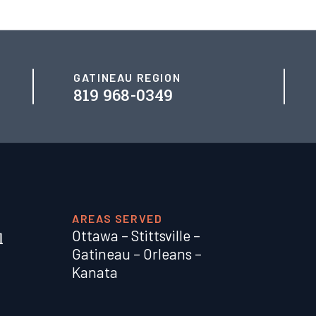
GATINEAU REGION
819 968-0349
AREAS SERVED
Ottawa
–
Stittsville
–
Gatineau
–
Orleans
–
Kanata