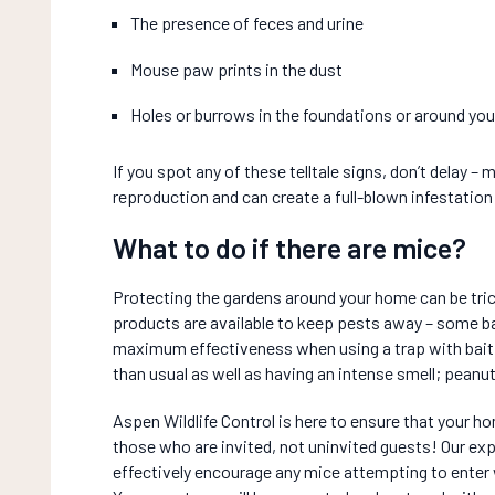
The presence of feces and urine
Mouse paw prints in the dust
Holes or burrows in the foundations or around yo
If you spot any of these telltale signs, don’t delay – 
reproduction and can create a full-blown infestation
What to do if there are mice?
Protecting the gardens around your home can be tric
products are available to keep pests away – some b
maximum effectiveness when using a trap with bait, 
than usual as well as having an intense smell; peanut
Aspen Wildlife Control is here to ensure that your h
those who are invited, not uninvited guests! Our ex
effectively encourage any mice attempting to enter