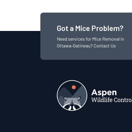
Got a Mice Problem?
Need services for
Mice
Removal in
Ottawa-Gatineau?
Contact Us