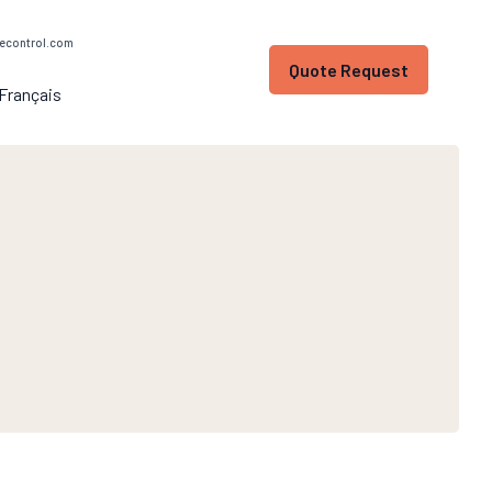
econtrol.com
Quote Request
Français