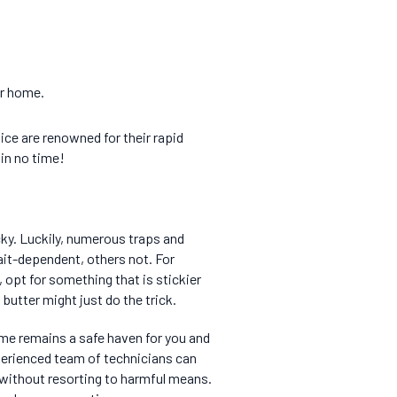
ur home.
mice are renowned for their rapid
 in no time!
ky. Luckily, numerous traps and
ait-dependent, others not. For
opt for something that is stickier
 butter might just do the trick.
ome remains a safe haven for you and
perienced team of technicians can
 without resorting to harmful means.