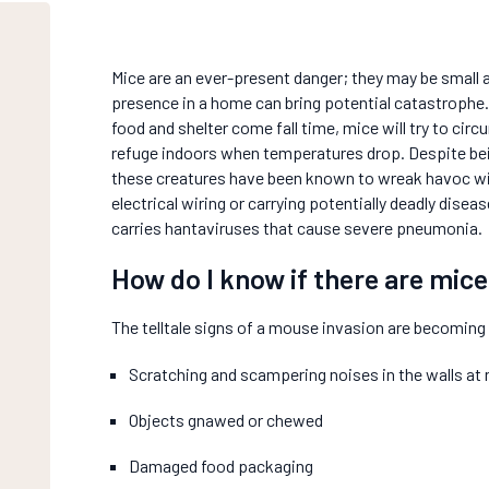
Mice are an ever-present danger; they may be small 
presence in a home can bring potential catastrophe.
food and shelter come fall time, mice will try to circ
refuge indoors when temperatures drop. Despite bein
these creatures have been known to wreak havoc wi
electrical wiring or carrying potentially deadly dise
carries hantaviruses that cause severe pneumonia.
How do I know if there are mic
The telltale signs of a mouse invasion are becoming a
Scratching and scampering noises in the walls at 
Objects gnawed or chewed
Damaged food packaging