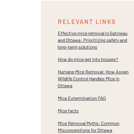
RELEVANT LINKS
Effective mice removal in Gatineau
and Ottawa: Prioritizing safety and
long-term solutions
How do mice get into houses?
Humane Mice Removal: How Aspen
Wildlife Control Handles Mice in
Ottawa
Mice Extermination FAQ
Mice facts
Mice Removal Myths: Common
Misconceptions for Ottawa