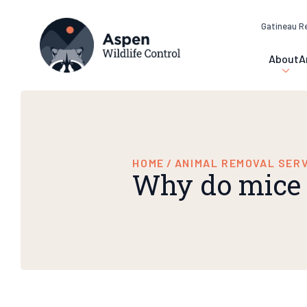
Gatineau R
About
A
HOME
/
ANIMAL REMOVAL SER
Why do mice 