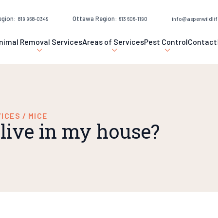
egion:
Ottawa Region:
819 968-0349
613 606-1190
info@aspenwildlif
nimal Removal Services
Areas of Services
Pest Control
Contact
VICES
/
MICE
live in my house?