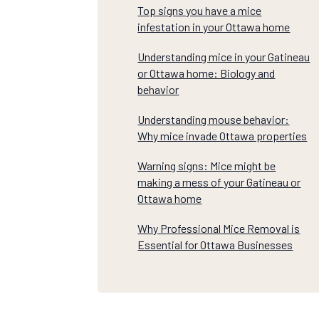
Top signs you have a mice
infestation in your Ottawa home
Understanding mice in your Gatineau
or Ottawa home: Biology and
behavior
Understanding mouse behavior:
Why mice invade Ottawa properties
Warning signs: Mice might be
making a mess of your Gatineau or
Ottawa home
Why Professional Mice Removal is
Essential for Ottawa Businesses