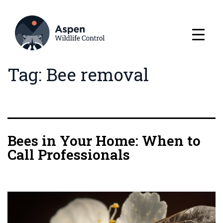
Tag:
Bee removal
Bees in Your Home: When to
Call Professionals