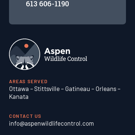
613 606-1190
AREAS SERVED
Ottawa
–
Stittsville
–
Gatineau
–
Orleans
–
Kanata
CONTACT US
info@aspenwildlifecontrol.com