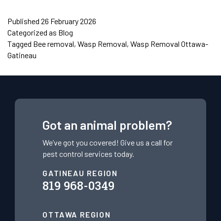
Published
26 February 2026
Categorized as
Blog
Tagged
Bee removal
,
Wasp Removal
,
Wasp Removal Ottawa-
Gatineau
Got an animal problem?
We’ve got you covered! Give us a call for
pest control services today.
GATINEAU REGION
819 968-0349
OTTAWA REGION