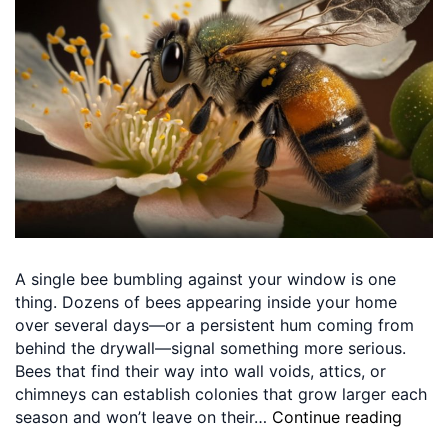
A single bee bumbling against your window is one
thing. Dozens of bees appearing inside your home
over several days—or a persistent hum coming from
behind the drywall—signal something more serious.
Bees that find their way into wall voids, attics, or
chimneys can establish colonies that grow larger each
season and won’t leave on their…
Continue reading