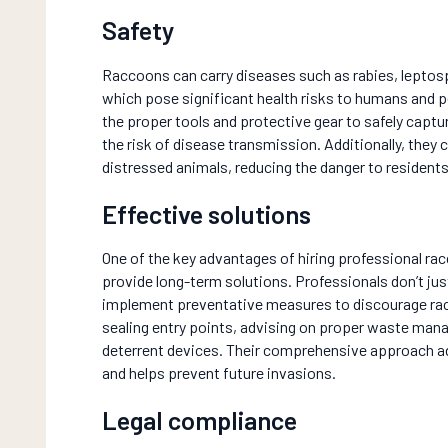
Safety
Raccoons can carry diseases such as rabies, lepto
which pose significant health risks to humans and p
the proper tools and protective gear to safely cap
the risk of disease transmission. Additionally, they 
distressed animals, reducing the danger to residents
Effective solutions
One of the key advantages of hiring professional racc
provide long-term solutions. Professionals don’t jus
implement preventative measures to discourage rac
sealing entry points, advising on proper waste man
deterrent devices. Their comprehensive approach 
and helps prevent future invasions.
Legal compliance