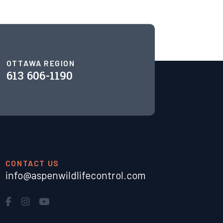
OTTAWA REGION
613 606-1190
CONTACT US
info@aspenwildlifecontrol.com