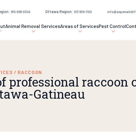
egion:
Ottawa Region:
819 968-0349
613 606-1190
info@aspenwildlif
ut
Animal Removal Services
Areas of Services
Pest Control
Con
VICES
/
RACCOON
of professional raccoon 
Ottawa-Gatineau