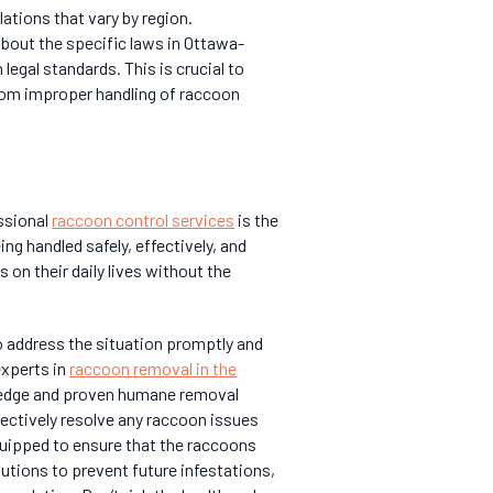
lations that vary by region.
about the specific laws in Ottawa-
legal standards. This is crucial to
 from improper handling of raccoon
ssional
raccoon control services
is the
ng handled safely, effectively, and
 on their daily lives without the
to address the situation promptly and
experts in
raccoon removal in the
ledge and proven humane removal
fectively resolve any raccoon issues
quipped to ensure that the raccoons
utions to prevent future infestations,