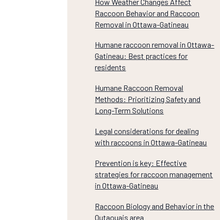
How Weather Changes Affect
Raccoon Behavior and Raccoon
Removal in Ottawa-Gatineau
Humane raccoon removal in Ottawa-
Gatineau: Best practices for
residents
Humane Raccoon Removal
Methods: Prioritizing Safety and
Long-Term Solutions
Legal considerations for dealing
with raccoons in Ottawa-Gatineau
Prevention is key: Effective
strategies for raccoon management
in Ottawa-Gatineau
Raccoon Biology and Behavior in the
Outaouais area