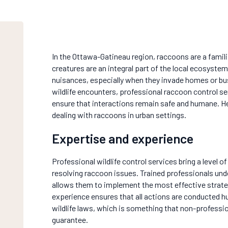
In the Ottawa-Gatineau region, raccoons are a famili
creatures are an integral part of the local ecosys
nuisances, especially when they invade homes or bu
wildlife encounters, professional raccoon control se
ensure that interactions remain safe and humane. Her
dealing with raccoons in urban settings.
Expertise and experience
Professional wildlife control services bring a level of
resolving raccoon issues. Trained professionals un
allows them to implement the most effective strateg
experience ensures that all actions are conducted h
wildlife laws, which is something that non-professi
guarantee.