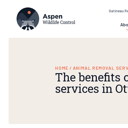
Gatineau R
Abo
HOME
/
ANIMAL REMOVAL SER
The benefits 
services in 