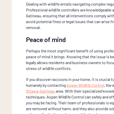
Dealing with wildlife entails navigating complex regu
Professional wildlife controllers are knowledgeable 
Gatineau, ensuring that all interventions comply with 
avoid potential fines or legal issues that can arise
removal.
Peace of mind
Perhaps the most significant benefit of using profe
peace of mind it brings. Knowing that the issue is bei
legally allows residents and business owners to focus
stress of wildlife conflicts.
If you discover raccoons in your home, it is crucial 
humanely by contacting
Aspen Wildlife Control
, the 
Ottawa-Gatineau
area. With their specialized know
techniques, Aspen Wildlife Control can safely and ef
you may be facing. Their team of professionals is e
are removed without harm, and they also provide sol