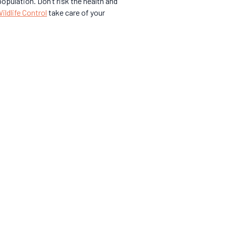
opulation. Don’t risk the health and
ldlife Control
take care of your