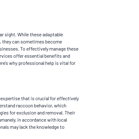
ar sight. While these adaptable
tem, they can sometimes become
sinesses. To effectively manage these
rvices offer essential benefits and
e’s why professional help is vital for
 expertise that is crucial for effectively
derstand raccoon behavior, which
ies for exclusion and removal. Their
umanely, in accordance with local
onals may lack the knowledge to