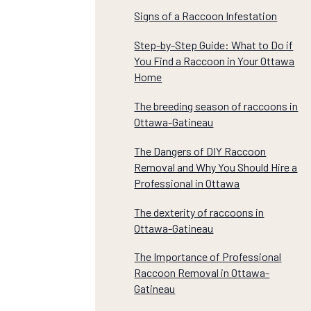
Signs of a Raccoon Infestation
Step-by-Step Guide: What to Do if
You Find a Raccoon in Your Ottawa
Home
The breeding season of raccoons in
Ottawa-Gatineau
The Dangers of DIY Raccoon
Removal and Why You Should Hire a
Professional in Ottawa
The dexterity of raccoons in
Ottawa-Gatineau
The Importance of Professional
Raccoon Removal in Ottawa-
Gatineau