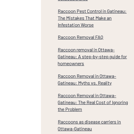
Raccoon Pest Control in Gatineau:
The Mistakes That Make an
Infestation Worse
Raccoon Removal FAQ
Raccoon removal in Ottawa-
Gatineau: A step-by-step guide for
homeowners
Raccoon Removal in Ottawa-
Gatineau: Myths vs. Reality
Raccoon Removal in Ottawa-
Gatineau: The Real Cost of Ignoring
the Problem
Raccoons as disease carriers in
Ottawa-Gatineau