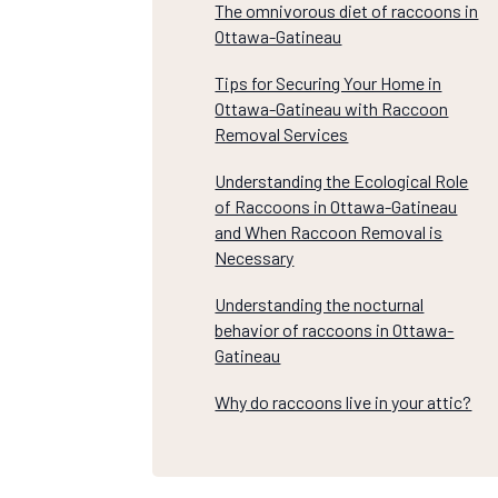
The omnivorous diet of raccoons in
Ottawa-Gatineau
Tips for Securing Your Home in
Ottawa-Gatineau with Raccoon
Removal Services
Understanding the Ecological Role
of Raccoons in Ottawa-Gatineau
and When Raccoon Removal is
Necessary
Understanding the nocturnal
behavior of raccoons in Ottawa-
Gatineau
Why do raccoons live in your attic?