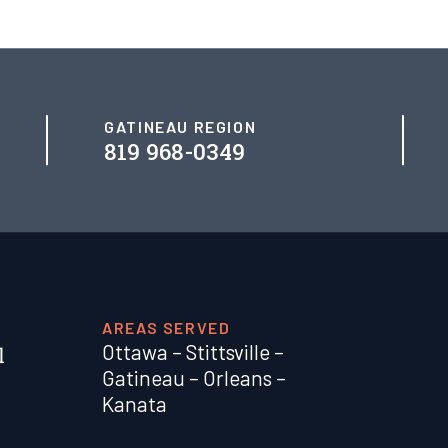
GATINEAU REGION
819 968-0349
AREAS SERVED
Ottawa
–
Stittsville
–
Gatineau
–
Orleans
–
Kanata