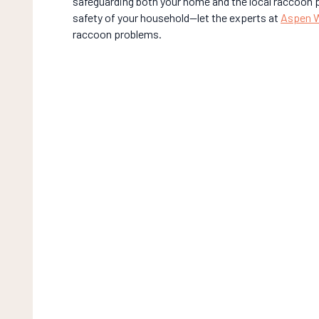
safeguarding both your home and the local raccoon p
safety of your household—let the experts at
Aspen Wi
raccoon problems.