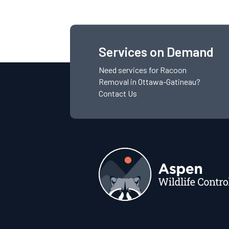
Services on Demand
Need services for
Racoon
Removal
in Ottawa-Gatineau?
Contact Us