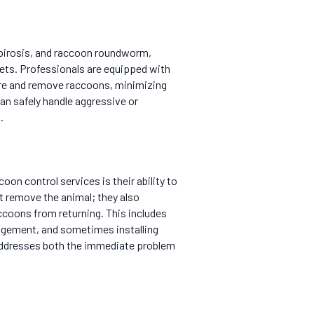
spirosis, and raccoon roundworm,
ets. Professionals are equipped with
ture and remove raccoons, minimizing
can safely handle aggressive or
.
oon control services is their ability to
t remove the animal; they also
coons from returning. This includes
agement, and sometimes installing
addresses both the immediate problem