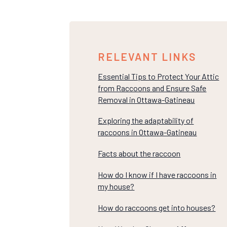
RELEVANT LINKS
Essential Tips to Protect Your Attic
from Raccoons and Ensure Safe
Removal in Ottawa-Gatineau
Exploring the adaptability of
raccoons in Ottawa-Gatineau
Facts about the raccoon
How do I know if I have raccoons in
my house?
How do raccoons get into houses?