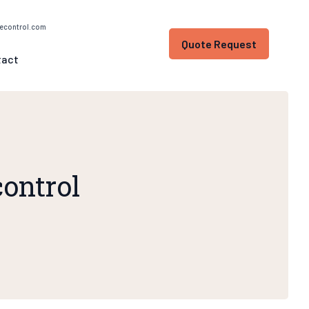
econtrol.com
Quote Request
tact
control