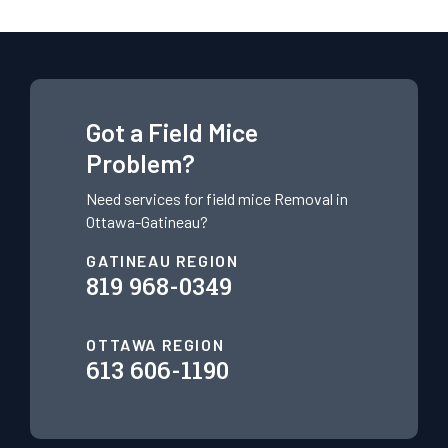
Got a Field Mice
Problem?
Need services for field mice
Removal in
Ottawa-Gatineau?
GATINEAU REGION
819 968-0349
OTTAWA REGION
613 606-1190