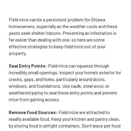
Field mice can be a persistent problem for Ottawa
homeowners, especially as the weather cools and these
pests seek shelter indoors. Preventing an infestation is
far easier than dealing with one, so here are some
effective strategies to keep field mice out of your
property.
Seal Entry Points
:
Field mice can squeeze through
incredibly small openings. Inspect your home’s exterior for
cracks, gaps, and holes, particularly around doors,
windows, and foundations. Use caulk, steel wool, or
weatherstripping to seal these entry points and prevent
mice from gaining access.
Remove Food Sources
:
Field mice are attracted to
readily available food. Keep your kitchen and pantry clean,
by storing food in airtight containers. Don’t leave pet food