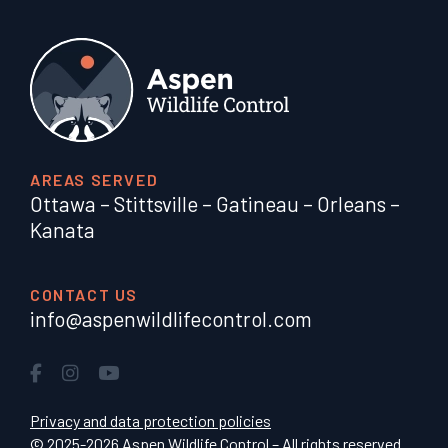
AREAS SERVED
Ottawa
–
Stittsville
–
Gatineau
–
Orleans
–
Kanata
CONTACT US
info@aspenwildlifecontrol.com
Privacy and data protection policies
© 2025-2026 Aspen Wildlife Control – All rights reserved.