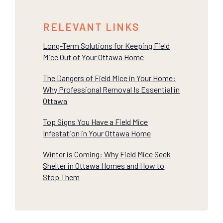
RELEVANT LINKS
Long-Term Solutions for Keeping Field
Mice Out of Your Ottawa Home
The Dangers of Field Mice in Your Home:
Why Professional Removal Is Essential in
Ottawa
Top Signs You Have a Field Mice
Infestation in Your Ottawa Home
Winter is Coming: Why Field Mice Seek
Shelter in Ottawa Homes and How to
Stop Them