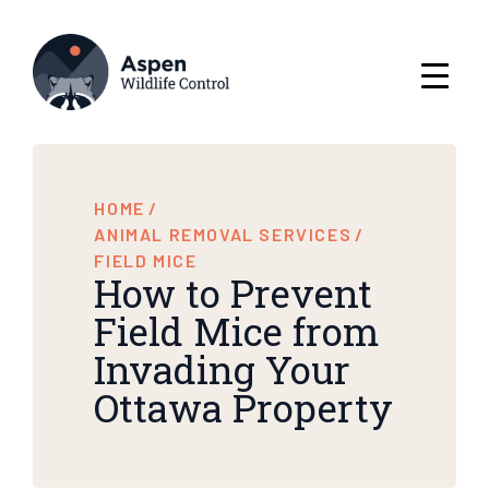
HOME
/
ANIMAL REMOVAL SERVICES
/
FIELD MICE
How to Prevent
Field Mice from
Invading Your
Ottawa Property