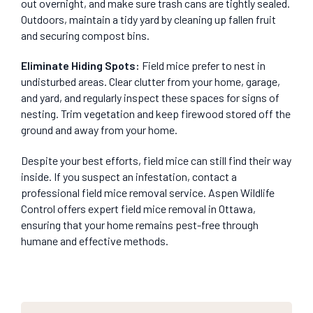
out overnight, and make sure trash cans are tightly sealed.
Outdoors, maintain a tidy yard by cleaning up fallen fruit
and securing compost bins.
Eliminate Hiding Spots
:
Field mice prefer to nest in
undisturbed areas. Clear clutter from your home, garage,
and yard, and regularly inspect these spaces for signs of
nesting. Trim vegetation and keep firewood stored off the
ground and away from your home.
Despite your best efforts, field mice can still find their way
inside. If you suspect an infestation, contact a
professional field mice removal service. Aspen Wildlife
Control offers expert field mice removal in Ottawa,
ensuring that your home remains pest-free through
humane and effective methods.