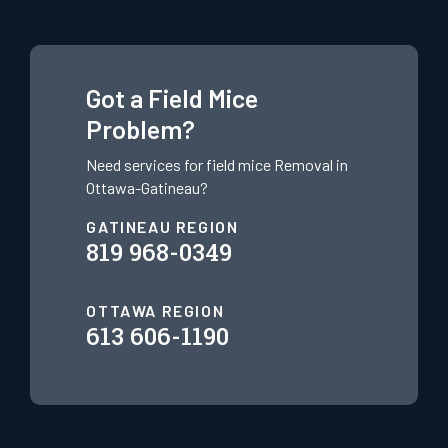
Got a Field Mice
Problem?
Need services for field mice
Removal in
Ottawa-Gatineau?
GATINEAU REGION
819 968-0349
OTTAWA REGION
613 606-1190