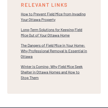
RELEVANT LINKS
How to Prevent Field Mice from Invading
Your Ottawa Property
Long-Term Solutions for Keeping Field
Mice Out of Your Ottawa Home
The Dangers of Field Mice in Your Home:
Why Professional Removal Is Essential in
Ottawa
Winter is Coming: Why Field Mice Seek
Shelter in Ottawa Homes and How to
Stop Them