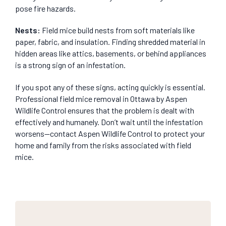
pose fire hazards.
Nests
:
Field mice build nests from soft materials like
paper, fabric, and insulation. Finding shredded material in
hidden areas like attics, basements, or behind appliances
is a strong sign of an infestation.
If you spot any of these signs, acting quickly is essential.
Professional field mice removal in Ottawa by Aspen
Wildlife Control ensures that the problem is dealt with
effectively and humanely. Don’t wait until the infestation
worsens—contact Aspen Wildlife Control to protect your
home and family from the risks associated with field
mice.