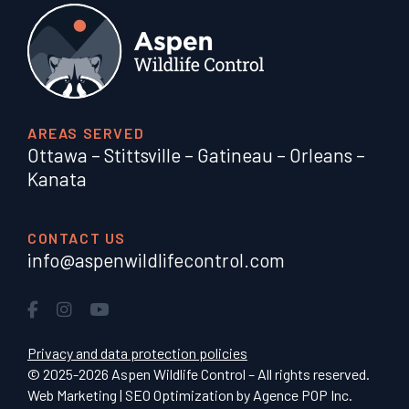
AREAS SERVED
Ottawa
–
Stittsville
–
Gatineau
–
Orleans
–
Kanata
CONTACT US
info@aspenwildlifecontrol.com
Privacy and data protection policies
© 2025-2026 Aspen Wildlife Control – All rights reserved.
Web Marketing | SEO Optimization by
Agence POP Inc.