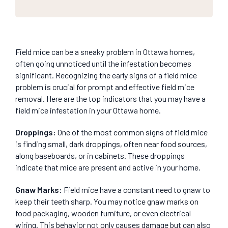
Field mice can be a sneaky problem in Ottawa homes,
often going unnoticed until the infestation becomes
significant. Recognizing the early signs of a field mice
problem is crucial for prompt and effective field mice
removal. Here are the top indicators that you may have a
field mice infestation in your Ottawa home.
Droppings
:
One of the most common signs of field mice
is finding small, dark droppings, often near food sources,
along baseboards, or in cabinets. These droppings
indicate that mice are present and active in your home.
Gnaw Marks
:
Field mice have a constant need to gnaw to
keep their teeth sharp. You may notice gnaw marks on
food packaging, wooden furniture, or even electrical
wiring. This behavior not only causes damage but can also