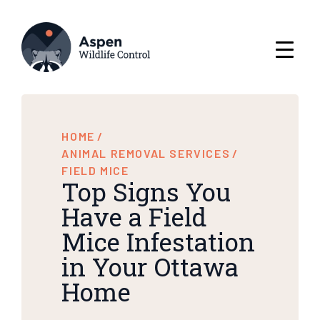
HOME
/
ANIMAL REMOVAL SERVICES
/
FIELD MICE
Top Signs You
Have a Field
Mice Infestation
in Your Ottawa
Home