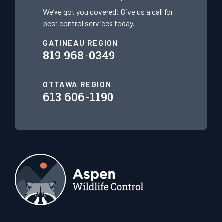
We’ve got you covered! Give us a call for
pest control services today.
GATINEAU REGION
819 968-0349
OTTAWA REGION
613 606-1190