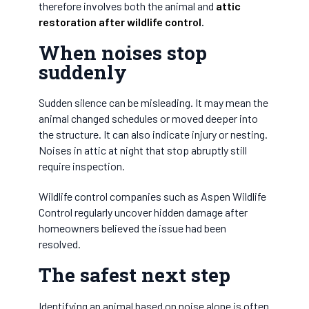
therefore involves both the animal and
attic
restoration after wildlife control
.
When noises stop
suddenly
Sudden silence can be misleading. It may mean the
animal changed schedules or moved deeper into
the structure. It can also indicate injury or nesting.
Noises in attic at night that stop abruptly still
require inspection.
Wildlife control companies such as Aspen Wildlife
Control regularly uncover hidden damage after
homeowners believed the issue had been
resolved.
The safest next step
Identifying an animal based on noise alone is often