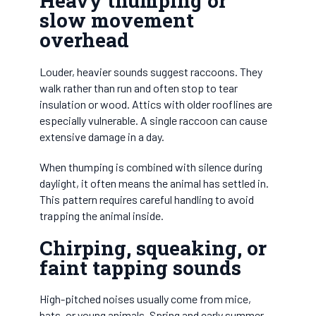
Heavy thumping or
slow movement
overhead
Louder, heavier sounds suggest raccoons. They
walk rather than run and often stop to tear
insulation or wood. Attics with older rooflines are
especially vulnerable. A single raccoon can cause
extensive damage in a day.
When thumping is combined with silence during
daylight, it often means the animal has settled in.
This pattern requires careful handling to avoid
trapping the animal inside.
Chirping, squeaking, or
faint tapping sounds
High-pitched noises usually come from mice,
bats, or young animals. Spring and early summer