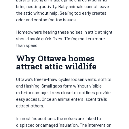
bring nesting activity. Baby animals cannot leave
the attic without help. Sealing too early creates
odor and contamination issues.
Homeowners hearing these noises in attic at night
should avoid quick fixes. Timing matters more
than speed.
Why Ottawa homes
attract attic wildlife
Ottawa’s freeze-thaw cycles loosen vents, soffits,
and flashing. Small gaps form without visible
exterior damage. Trees close to rooflines provide
easy access. Once an animal enters, scent trails
attract others.
In most inspections, the noises are linked to
displaced or damaged insulation. The intervention