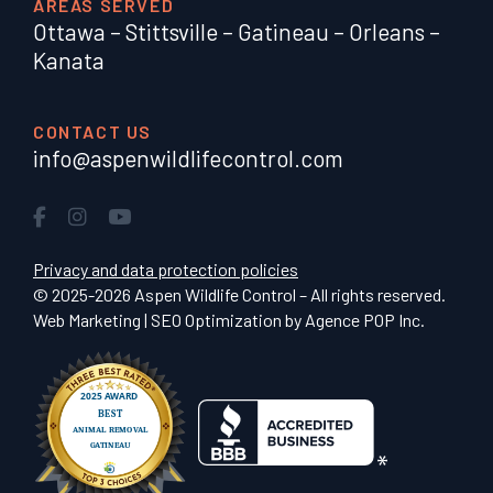
AREAS SERVED
Ottawa
–
Stittsville
–
Gatineau
–
Orleans
–
Kanata
CONTACT US
info@aspenwildlifecontrol.com
Privacy and data protection policies
© 2025-2026 Aspen Wildlife Control – All rights reserved.
Web Marketing | SEO Optimization by
Agence POP Inc.