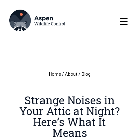
Home
/
About
/
Blog
Strange Noises in
Your Attic at Night?
Here’s What It
Means