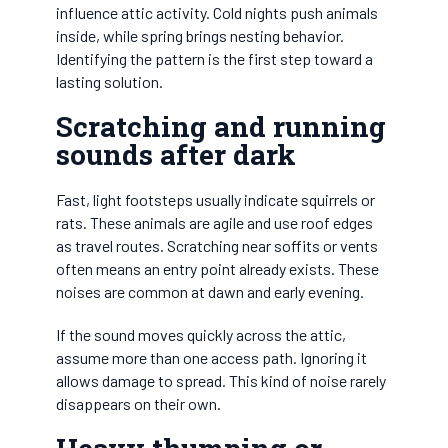
influence attic activity. Cold nights push animals
inside, while spring brings nesting behavior.
Identifying the pattern is the first step toward a
lasting solution.
Scratching and running
sounds after dark
Fast, light footsteps usually indicate squirrels or
rats. These animals are agile and use roof edges
as travel routes. Scratching near soffits or vents
often means an entry point already exists. These
noises are common at dawn and early evening.
If the sound moves quickly across the attic,
assume more than one access path. Ignoring it
allows damage to spread. This kind of noise rarely
disappears on their own.