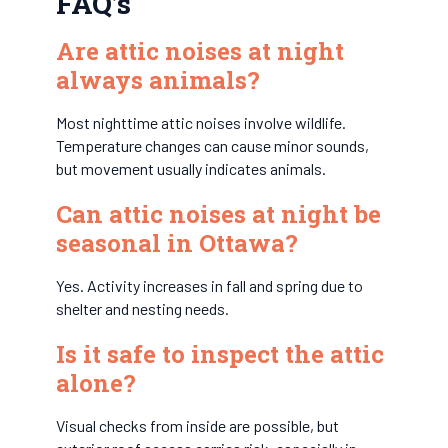
FAQ’s
Are attic noises at night
always animals?
Most nighttime attic noises involve wildlife.
Temperature changes can cause minor sounds,
but movement usually indicates animals.
Can attic noises at night be
seasonal in Ottawa?
Yes. Activity increases in fall and spring due to
shelter and nesting needs.
Is it safe to inspect the attic
alone?
Visual checks from inside are possible, but