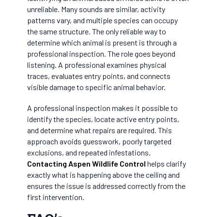
unreliable. Many sounds are similar, activity
patterns vary, and multiple species can occupy
the same structure. The only reliable way to
determine which animal is present is through a
professional inspection. The role goes beyond
listening. A professional examines physical
traces, evaluates entry points, and connects
visible damage to specific animal behavior.
A professional inspection makes it possible to
identify the species, locate active entry points,
and determine what repairs are required. This
approach avoids guesswork, poorly targeted
exclusions, and repeated infestations.
Contacting Aspen Wildlife Control
helps clarify
exactly what is happening above the ceiling and
ensures the issue is addressed correctly from the
first intervention.