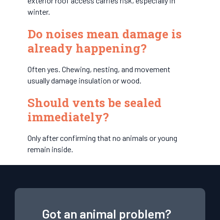
exterior roof access carries risk, especially in
winter.
Do noises mean damage is
already happening?
Often yes. Chewing, nesting, and movement
usually damage insulation or wood.
Should vents be sealed
immediately?
Only after confirming that no animals or young
remain inside.
Got an animal problem?