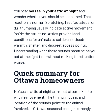
You hear
noises in your attic at night
and
wonder whether you should be concerned. That
reaction is normal. Scratching, fast footsteps, or
dull thumping usually indicate active movement
inside the structure. Attics provide ideal
conditions for animals to settle unnoticed:
warmth, shelter, and discreet access points.
Understanding what these sounds mean helps you
act at the right time without making the situation
worse.
Quick summary for
Ottawa homeowners
Noises in attic at night are most often linked to
wildlife movement. The timing, rhythm, and
location of the sounds point to the animal
involved. In Ottawa, seasonal changes strongly