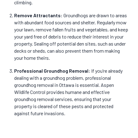
climbing.
Remove Attractants
:
Groundhogs are drawn to areas
with abundant food sources and shelter. Regularly mow
your lawn, remove fallen fruits and vegetables, and keep
your yard free of debris to reduce their interest in your
property. Sealing off potential den sites, such as under
decks or sheds, can also prevent them from making
your home theirs.
Professional Groundhog Removal
:
If you’re already
dealing with a groundhog problem, professional
groundhog removal in Ottawa is essential. Aspen
Wildlife Control provides humane and effective
groundhog removal services, ensuring that your
property is cleared of these pests and protected
against future invasions.