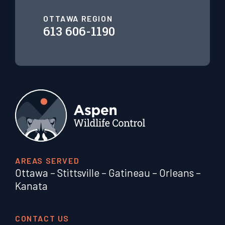
OTTAWA REGION
613 606-1190
AREAS SERVED
Ottawa
–
Stittsville
–
Gatineau
–
Orleans
–
Kanata
CONTACT US