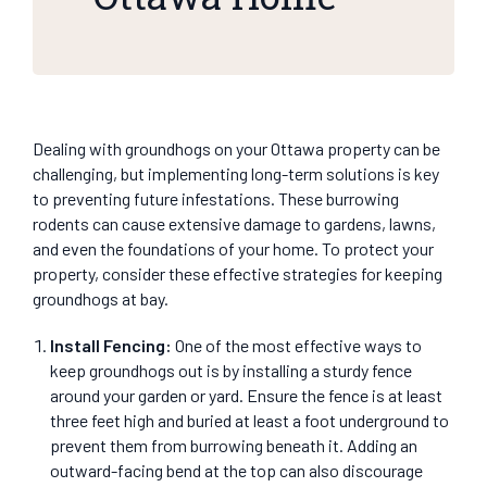
Dealing with groundhogs on your Ottawa property can be
challenging, but implementing long-term solutions is key
to preventing future infestations. These burrowing
rodents can cause extensive damage to gardens, lawns,
and even the foundations of your home. To protect your
property, consider these effective strategies for keeping
groundhogs at bay.
Install Fencing
:
One of the most effective ways to
keep groundhogs out is by installing a sturdy fence
around your garden or yard. Ensure the fence is at least
three feet high and buried at least a foot underground to
prevent them from burrowing beneath it. Adding an
outward-facing bend at the top can also discourage