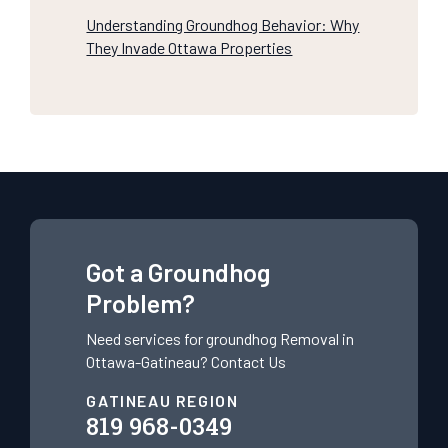
Understanding Groundhog Behavior: Why
They Invade Ottawa Properties
Got a Groundhog
Problem?
Need services for groundhog
Removal in
Ottawa-Gatineau?
Contact Us
GATINEAU REGION
819 968-0349