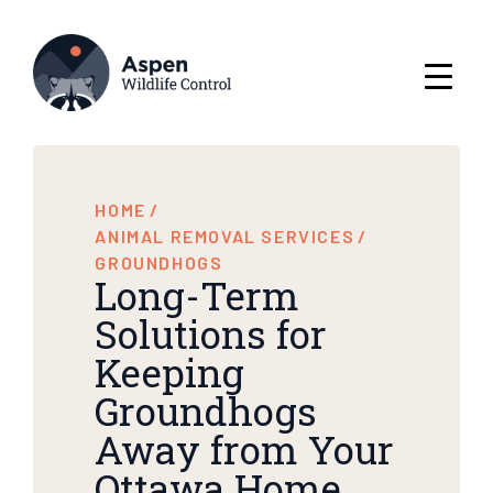
HOME
/
ANIMAL REMOVAL SERVICES
/
GROUNDHOGS
Long-Term
Solutions for
Keeping
Groundhogs
Away from Your
Ottawa Home