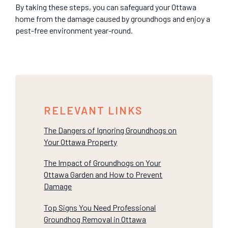
By taking these steps, you can safeguard your Ottawa
home from the damage caused by groundhogs and enjoy a
pest-free environment year-round.
RELEVANT LINKS
The Dangers of Ignoring Groundhogs on
Your Ottawa Property
The Impact of Groundhogs on Your
Ottawa Garden and How to Prevent
Damage
Top Signs You Need Professional
Groundhog Removal in Ottawa