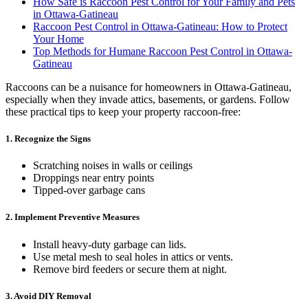
How Safe is Raccoon Pest Control for Your Family and Pets
in Ottawa-Gatineau
Raccoon Pest Control in Ottawa-Gatineau: How to Protect
Your Home
Top Methods for Humane Raccoon Pest Control in Ottawa-
Gatineau
Raccoons can be a nuisance for homeowners in Ottawa-Gatineau,
especially when they invade attics, basements, or gardens. Follow
these practical tips to keep your property raccoon-free:
1. Recognize the Signs
Scratching noises in walls or ceilings
Droppings near entry points
Tipped-over garbage cans
2. Implement Preventive Measures
Install heavy-duty garbage can lids.
Use metal mesh to seal holes in attics or vents.
Remove bird feeders or secure them at night.
3. Avoid DIY Removal