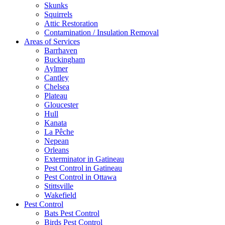
Skunks
Squirrels
Attic Restoration
Contamination / Insulation Removal
Areas of Services
Barrhaven
Buckingham
Aylmer
Cantley
Chelsea
Plateau
Gloucester
Hull
Kanata
La Pêche
Nepean
Orleans
Exterminator in Gatineau
Pest Control in Gatineau
Pest Control in Ottawa
Stittsville
Wakefield
Pest Control
Bats Pest Control
Birds Pest Control