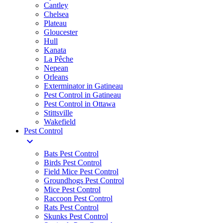
Cantley
Chelsea
Plateau
Gloucester
Hull
Kanata
La Pêche
Nepean
Orleans
Exterminator in Gatineau
Pest Control in Gatineau
Pest Control in Ottawa
Stittsville
Wakefield
Pest Control
expand_more
Bats Pest Control
Birds Pest Control
Field Mice Pest Control
Groundhogs Pest Control
Mice Pest Control
Raccoon Pest Control
Rats Pest Control
Skunks Pest Control