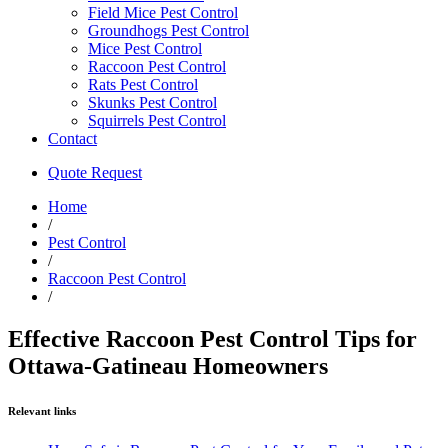
Field Mice Pest Control
Groundhogs Pest Control
Mice Pest Control
Raccoon Pest Control
Rats Pest Control
Skunks Pest Control
Squirrels Pest Control
Contact
Quote Request
Home
/
Pest Control
/
Raccoon Pest Control
/
Effective Raccoon Pest Control Tips for
Ottawa-Gatineau Homeowners
Relevant links