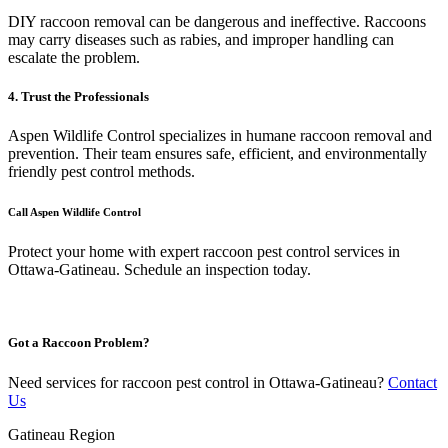
DIY raccoon removal can be dangerous and ineffective. Raccoons
may carry diseases such as rabies, and improper handling can
escalate the problem.
4. Trust the Professionals
Aspen Wildlife Control specializes in humane raccoon removal and
prevention. Their team ensures safe, efficient, and environmentally
friendly pest control methods.
Call Aspen Wildlife Control
Protect your home with expert raccoon pest control services in
Ottawa-Gatineau. Schedule an inspection today.
Got a Raccoon Problem?
Need services for raccoon pest control in Ottawa-Gatineau?
Contact
Us
Gatineau Region