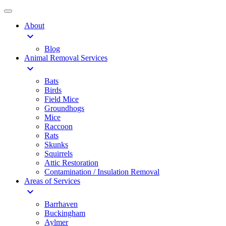
About
expand_more
Blog
Animal Removal Services
expand_more
Bats
Birds
Field Mice
Groundhogs
Mice
Raccoon
Rats
Skunks
Squirrels
Attic Restoration
Contamination / Insulation Removal
Areas of Services
expand_more
Barrhaven
Buckingham
Aylmer