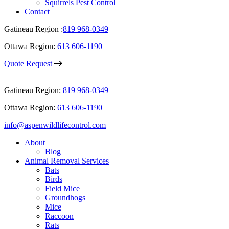
Squirrels Pest Control
Contact
Gatineau Region :
819 968-0349
Ottawa Region:
613 606-1190
Quote Request
Gatineau Region:
819 968-0349
Ottawa Region:
613 606-1190
info@aspenwildlifecontrol.com
About
Blog
Animal Removal Services
Bats
Birds
Field Mice
Groundhogs
Mice
Raccoon
Rats