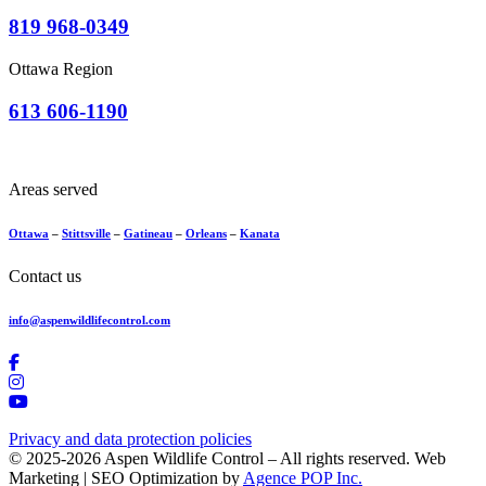
819 968-0349
Ottawa Region
613 606-1190
Areas served
Ottawa
–
Stittsville
–
Gatineau
–
Orleans
–
Kanata
Contact us
info@aspenwildlifecontrol.com
Privacy and data protection policies
© 2025-2026 Aspen Wildlife Control – All rights reserved. Web
Marketing | SEO Optimization by
Agence POP Inc.