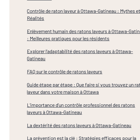
Contrôle de raton laveur à Ottawa-Gatineau : Mythes e
Réalités
Enlèvement humain des ratons laveurs à Ottawa-Gati
: Meilleures pratiques pour les résidents
Explorer l’adaptabilité des ratons laveurs à Ottawa-
Gatineau
FAQ sur le contrôle de ratons laveurs
Guide étape par étape : Que faire si vous trouvez un ra
laveur dans votre maison à Ottawa
L’importance d’un contrôle professionnel des ratons
laveurs à Ottawa-Gatineau
La dextérité des ratons laveurs à Ottawa-Gatineau
La prévention est la clé : Stratégies efficaces pour la