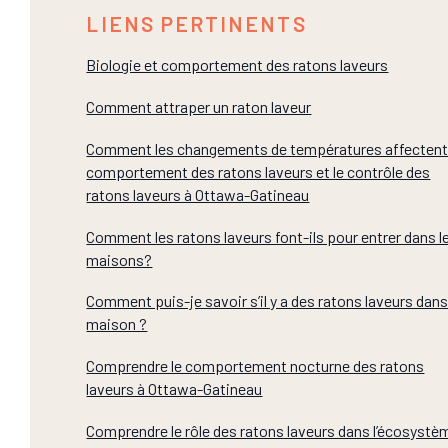
LIENS PERTINENTS
Biologie et comportement des ratons laveurs
Comment attraper un raton laveur
Comment les changements de températures affectent
comportement des ratons laveurs et le contrôle des
ratons laveurs à Ottawa-Gatineau
Comment les ratons laveurs font-ils pour entrer dans l
maisons?
Comment puis-je savoir s’il y a des ratons laveurs dan
maison ?
Comprendre le comportement nocturne des ratons
laveurs à Ottawa-Gatineau
Comprendre le rôle des ratons laveurs dans l’écosystè