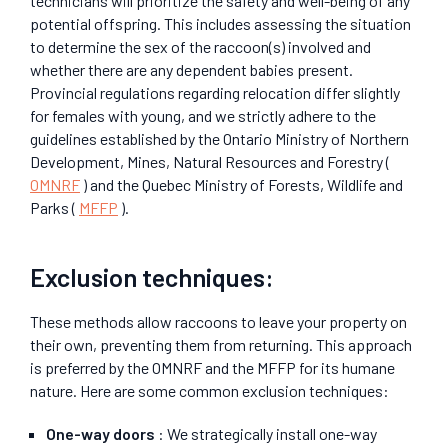
technicians will prioritize the safety and well-being of any
potential offspring. This includes assessing the situation
to determine the sex of the raccoon(s) involved and
whether there are any dependent babies present.
Provincial regulations regarding relocation differ slightly
for females with young, and we strictly adhere to the
guidelines established by the Ontario Ministry of Northern
Development, Mines, Natural Resources and Forestry (
OMNRF
) and the Quebec Ministry of Forests, Wildlife and
Parks (
MFFP
).
Exclusion techniques:
These methods allow raccoons to leave your property on
their own, preventing them from returning. This approach
is preferred by the OMNRF and the MFFP for its humane
nature. Here are some common exclusion techniques:
One-way doors
: We strategically install one-way