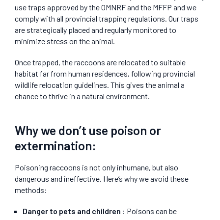
use traps approved by the OMNRF and the MFFP and we
comply with all provincial trapping regulations. Our traps
are strategically placed and regularly monitored to
minimize stress on the animal.
Once trapped, the raccoons are relocated to suitable
habitat far from human residences, following provincial
wildlife relocation guidelines. This gives the animal a
chance to thrive in a natural environment.
Why we don’t use poison or
extermination:
Poisoning raccoons is not only inhumane, but also
dangerous and ineffective. Here’s why we avoid these
methods:
Danger to pets and children
: Poisons can be