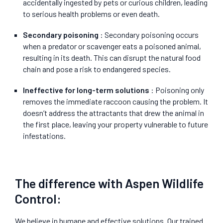
accidentally ingested by pets or curious children, leading
to serious health problems or even death.
Secondary poisoning
: Secondary poisoning occurs
when a predator or scavenger eats a poisoned animal,
resulting in its death. This can disrupt the natural food
chain and pose a risk to endangered species.
Ineffective for long-term solutions
: Poisoning only
removes the immediate raccoon causing the problem. It
doesn’t address the attractants that drew the animal in
the first place, leaving your property vulnerable to future
infestations.
The difference with Aspen Wildlife
Control:
We believe in humane and effective solutions. Our trained