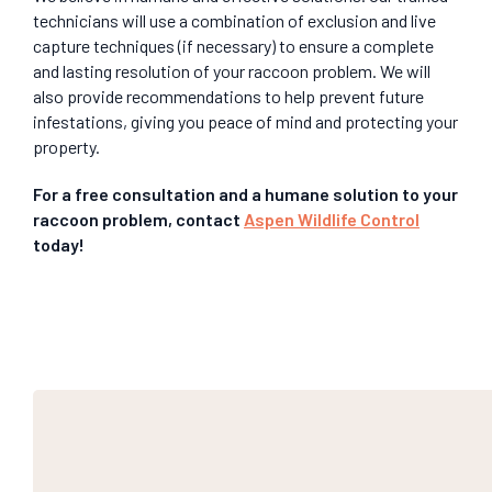
technicians will use a combination of exclusion and live
capture techniques (if necessary) to ensure a complete
and lasting resolution of your raccoon problem. We will
also provide recommendations to help prevent future
infestations, giving you peace of mind and protecting your
property.
For a free consultation and a humane solution to your
raccoon problem, contact
Aspen Wildlife Control
today!