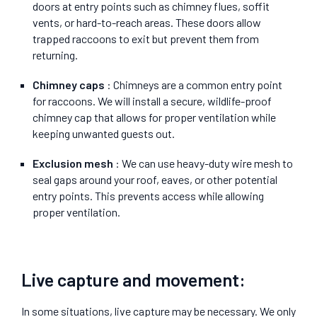
doors at entry points such as chimney flues, soffit
vents, or hard-to-reach areas. These doors allow
trapped raccoons to exit but prevent them from
returning.
Chimney caps
: Chimneys are a common entry point
for raccoons. We will install a secure, wildlife-proof
chimney cap that allows for proper ventilation while
keeping unwanted guests out.
Exclusion mesh
: We can use heavy-duty wire mesh to
seal gaps around your roof, eaves, or other potential
entry points. This prevents access while allowing
proper ventilation.
Live capture and movement:
In some situations, live capture may be necessary. We only