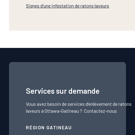
Signes d’une infestation de ratons laveurs
Services sur demande
Vous avez besoin de services d’enlèvement de ratons
laveurs à Ottawa-Gatineau ?
Contactez-nous
RÉGION GATINEAU