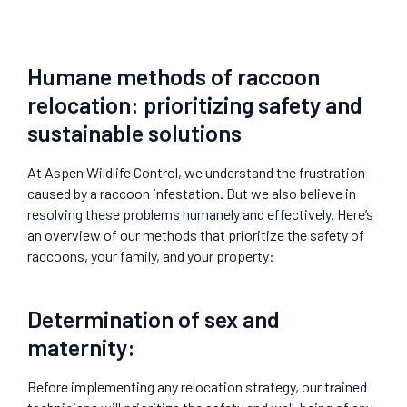
Humane methods of raccoon
relocation: prioritizing safety and
sustainable solutions
At Aspen Wildlife Control, we understand the frustration
caused by a raccoon infestation. But we also believe in
resolving these problems humanely and effectively. Here’s
an overview of our methods that prioritize the safety of
raccoons, your family, and your property:
Determination of sex and
maternity:
Before implementing any relocation strategy, our trained