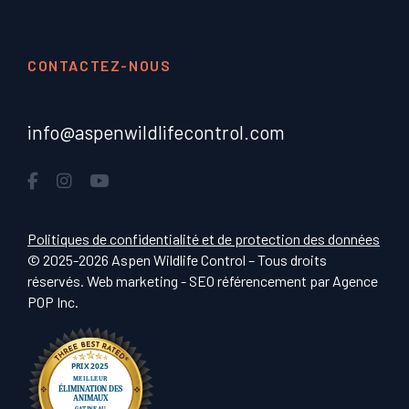
CONTACTEZ-NOUS
info@aspenwildlifecontrol.com
Politiques de confidentialité et de protection des données
© 2025-2026 Aspen Wildlife Control – Tous droits
réservés. Web marketing - SEO référencement par
Agence
POP Inc
.