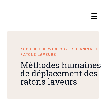
ACCUEIL
/
SERVICE CONTROL ANIMAL
/
RATONS LAVEURS
Méthodes humaines
de déplacement des
ratons laveurs