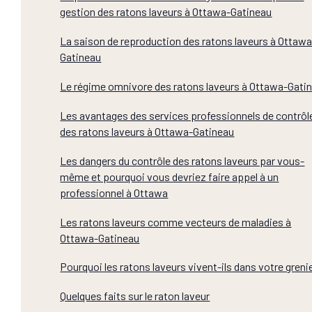
gestion des ratons laveurs à Ottawa-Gatineau
La saison de reproduction des ratons laveurs à Ottawa
Gatineau
Le régime omnivore des ratons laveurs à Ottawa-Gati
Les avantages des services professionnels de contrôl
des ratons laveurs à Ottawa-Gatineau
Les dangers du contrôle des ratons laveurs par vous-
même et pourquoi vous devriez faire appel à un
professionnel à Ottawa
Les ratons laveurs comme vecteurs de maladies à
Ottawa-Gatineau
Pourquoi les ratons laveurs vivent-ils dans votre greni
Quelques faits sur le raton laveur