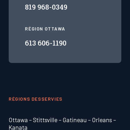
819 968-0349
RÉGION OTTAWA
613 606-1190
RÉGIONS DESSERVIES
Ottawa
–
Stittsville
–
Gatineau
–
Orleans
–
Kanata