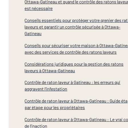
Ottawa-Gatineau et quand le contrôle des ratons laveu
est nécessaire
Conseils essentiels pour protéger votre grenier des ra
laveurs et garantir un contrôle sécurisée à Ottawa-
Gatineau
Conseils pour sécuriser votre maison à Ottawa-Gatin
avec des services de contrôle des ratons laveurs
Considérations juridiques pour la gestion des ratons
laveurs à Ottawa-Gatineau
Contrôle de raton laveur à Gatineau : les erreurs qui
aggravent l’infestation
Contrôle de raton laveur à Ottawa-Gatineau : Guide ét
par étape pour les propriétaires
Contrôle de raton laveur à Ottawa-Gatineau : Le vrai c
de l’inaction